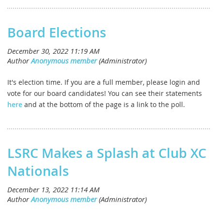
Board Elections
It's election time. If you are a full member, please login and
vote for our board candidates! You can see their statements
here
and at the bottom of the page is a link to the poll.
LSRC Makes a Splash at Club XC
Nationals