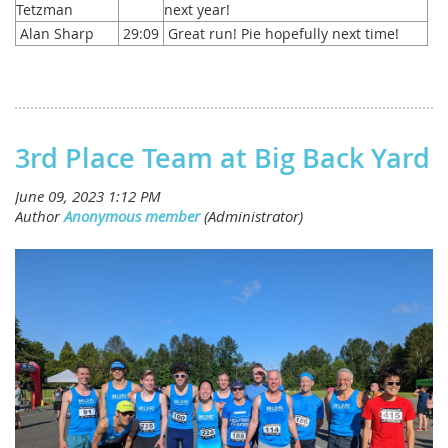
Tetzman
next year!
Alan Sharp
29:09
Great run! Pie hopefully next time!
3rd Place Team at Big Back Yard