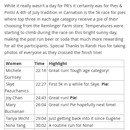
While it really wasn't a day for PR's it certainly was for Pies &
Pints! A 4th of July tradition in Carnation is the 5k race for pies
where top three in each age category receive a pie of their
choosing from the Remlinger Farm store. Temperatures were
starting to climb during the race on this bright sunny day,
making the post run beer or soda that much more rewarding
for all the participants. Special Thanks to Randi Huo for taking
photos of everyone as they crossed the finish line!
Women
Time
Highlight
Michele
22:16
Great run! Tough age category!
Gurnsey
Skye
22:27
First 5k in a while for Skye.
Pie
!
Pazuchanics
Joy Chan
24:43
Great run!
Pie
!
Mary
26:04
Great run! Pie hopefully next time!
Buchanan
Tanya Wicht
29:04
Just getting back into it since Eugene
Nina Tang
30:02
A routine run for Nina!