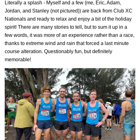
Literally a splash - Myself and a few (me, Eric, Adam,
Jordan, and Stanley (not pictured)) are back from Club XC
Nationals and ready to relax and enjoy a bit of the holiday
spirit! There are many stories to tell, but to sum it up in a
few words, it was more of an experience rather than a race,
thanks to extreme wind and rain that forced a last minute
course alteration. Questionably fun, but definitely
memorable!