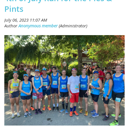
Pints