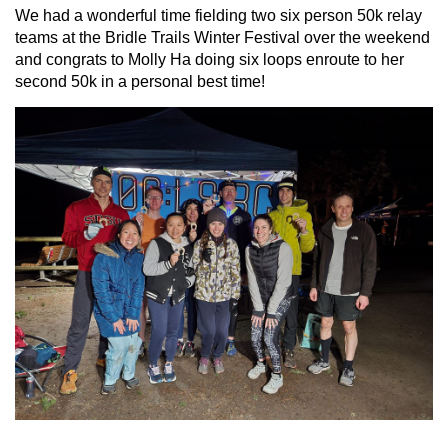
We had a wonderful time fielding two six person 50k relay
teams at the Bridle Trails Winter Festival over the weekend
and congrats to Molly Ha doing six loops enroute to her
second 50k in a personal best time!