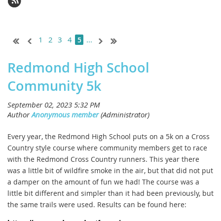
1
2
3
4
...
5
Redmond High School
Community 5k
Every year, the Redmond High School puts on a 5k on a Cross
Country style course where community members get to race
with the Redmond Cross Country runners. This year there
was a little bit of wildfire smoke in the air, but that did not put
a damper on the amount of fun we had! The course was a
little bit different and simpler than it had been previously, but
the same trails were used. Results can be found here: