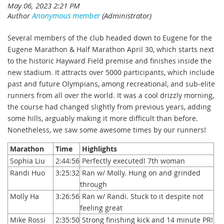
Several members of the club headed down to Eugene for the
Eugene Marathon & Half Marathon April 30, which starts next
to the historic Hayward Field premise and finishes inside the
new stadium. It attracts over 5000 participants, which include
past and future Olympians, among recreational, and sub-elite
runners from all over the world. It was a cool drizzly morning,
the course had changed slightly from previous years, adding
some hills, arguably making it more difficult than before.
Nonetheless, we saw some awesome times by our runners!
Marathon
Time
Highlights
Sophia Liu
2:44:56
Perfectly executed! 7th woman
Randi Huo
3:25:32
Ran w/ Molly. Hung on and grinded
through
Molly Ha
3:26:56
Ran w/ Randi. Stuck to it despite not
feeling great
Mike Rossi
2:35:50
Strong finishing kick and 14 minute PR!