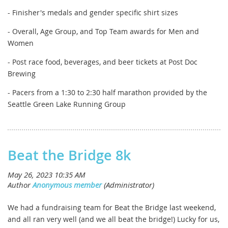
- Finisher's medals and gender specific shirt sizes
- Overall, Age Group, and Top Team awards for Men and
Women
- Post race food, beverages, and beer tickets at Post Doc
Brewing
- Pacers from a 1:30 to 2:30 half marathon provided by the
Seattle Green Lake Running Group
Beat the Bridge 8k
We had a fundraising team for Beat the Bridge last weekend,
and all ran very well (and we all beat the bridge!) Lucky for us,