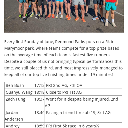
Every first Sunday of June, Redmond Parks puts on a 5k in
Marymoor park, where teams compete for a top prize based
on the average time of each team's fastest five runners.
Despite a couple of us not bringing typical performances this
time, we still placed third, and most impressively, managed to
keep all of our top five finishing times under 19 minutes!
Ben Bush
17:13
PR! 2nd AG, 7th OA
Guanyu Wang
18:18
Close to PR! 1st AG
Zach Fung
18:37
Went for it despite being injured, 2nd
AG
Jordan
18:46
Pacing a friend for sub 19, 3rd AG
Andersen
Andrey
18:59
PR! First 5k race in 6 years??!