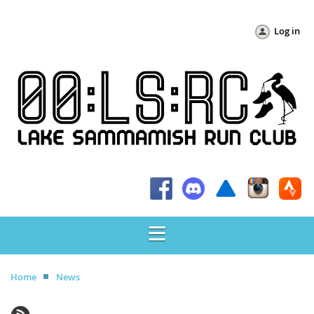
Log in
Home
News