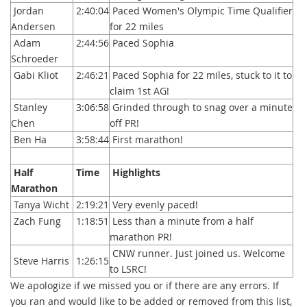
Jordan
2:40:04
Paced Women's Olympic Time Qualifier
Andersen
for 22 miles
Adam
2:44:56
Paced Sophia
Schroeder
Gabi Kliot
2:46:21
Paced Sophia for 22 miles, stuck to it to
claim 1st AG!
Stanley
3:06:58
Grinded through to snag over a minute
Chen
off PR!
Ben Ha
3:58:44
First marathon!
Half
Time
Highlights
Marathon
Tanya Wicht
2:19:21
Very evenly paced!
Zach Fung
1:18:51
Less than a minute from a half
marathon PR!
CNW runner. Just joined us. Welcome
Steve Harris
1:26:15
to LSRC!
We apologize if we missed you or if there are any errors. If
you ran and would like to be added or removed from this list,