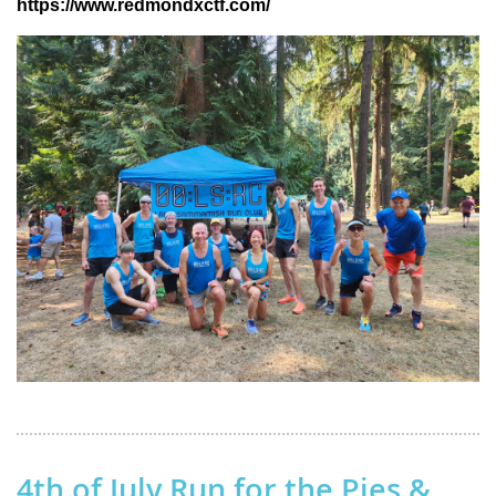
https://www.redmondxctf.com/
4th of July Run for the Pies &