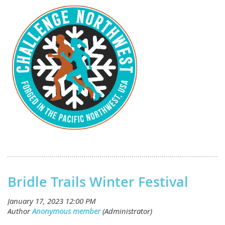
Bridle Trails Winter Festival