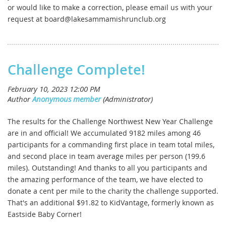
or would like to make a correction, please email us with your
request at board@lakesammamishrunclub.org
Challenge Complete!
The results for the Challenge Northwest New Year Challenge
are in and official! We accumulated 9182 miles among 46
participants for a commanding first place in team total miles,
and second place in team average miles per person (199.6
miles). Outstanding! And thanks to all you participants and
the amazing performance of the team, we have elected to
donate a cent per mile to the charity the challenge supported.
That's an additional $91.82 to KidVantage, formerly known as
Eastside Baby Corner!