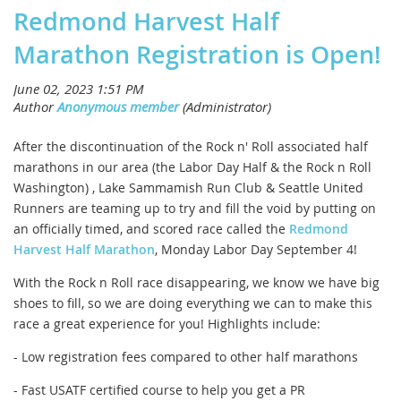
Redmond Harvest Half
Marathon Registration is Open!
After the discontinuation of the Rock n' Roll associated half
marathons in our area (the Labor Day Half & the Rock n Roll
Washington) , Lake Sammamish Run Club & Seattle United
Runners are teaming up to try and fill the void by putting on
an officially timed, and scored race called the
Redmond
Harvest Half Marathon
, Monday Labor Day September 4!
With the Rock n Roll race disappearing, we know we have big
shoes to fill, so we are doing everything we can to make this
race a great experience for you! Highlights include:
- Low registration fees compared to other half marathons
- Fast USATF certified course to help you get a PR