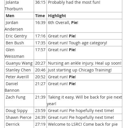
Jolanta
36:15
Probably had the most fun!
Thorburn
Men
Time
Highlight
Jordan
16:39
6th Overall,
Pie
!
Andersen
Eric Gentry
17:16
Great run!
Pie
!
Ben Bush
17:35
Great run! Tough age category!
Glen
17:57
Great run!
Pie
!
Weissman
Guanyu Wang
20:27
Nursing an ankle injury. Heal up soon!
Stanley Chen
20:46
Just starting up Chicago Training!
Peter Averill
20:52
Great run!
Pie
!
Daniel
21:27
Great run!
Pie
!
Bannon
Zach Fung
21:39
Taking it easy. Will be back for pie next
year!
Doug Sippy
23:59
Great run! Pie hopefully next time!
Shawn Pierce
24:39
Great run! Pie hopefully next time!
Derrick
27:19
Welcome to LSRC! Come back for pie