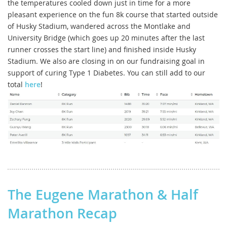
the temperatures cooled down just in time for a more
pleasant experience on the fun 8k course that started outside
of Husky Stadium, wandered across the Montlake and
University Bridge (which goes up 20 minutes after the last
runner crosses the start line) and finished inside Husky
Stadium. We also are closing in on our fundraising goal in
support of curing Type 1 Diabetes. You can still add to our
total
here
!
The Eugene Marathon & Half
Marathon Recap