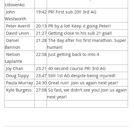
Udovenko
John
19:42
PR! First sub 20!! 3rd AG
Westworth
Peter Averill
20:13
PR by a lot! Keep it going Peter!
David Levin
21:27
Getting close to his sub 21 goal!
Daniel
21:28
The day after his first marathon. Super
Bannon
human!
Nelson
22:58
Just getting back to into it
Laplante
Joy Chan
23:21
40 second course PR! 3rd AG
Doug Sippy
23:47
Still 1st AG despite being injured!
Paula Murray
24:30
Great run! Join us again next year!
Kyle Burgess
27:08
So fast, we didn't see you! Join us again
next year!