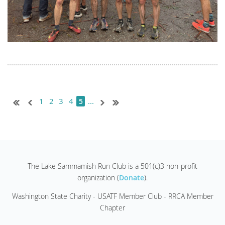
1
2
3
4
...
5
The Lake Sammamish Run Club is a 501(c)3 non-profit
organization (
Donate
).
Washington State Charity - USATF Member Club - RRCA Member
Chapter