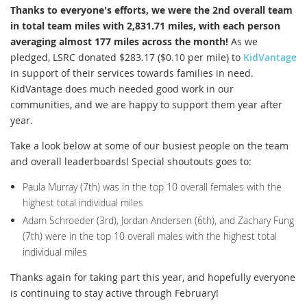
Thanks to everyone's efforts, we were the 2nd overall team
in total team miles with 2,831.71 miles, with each person
averaging almost 177 miles across the month!
As we
pledged, LSRC donated $283.17 ($0.10 per mile) to
KidVantage
in support of their services towards families in need.
KidVantage does much needed good work in our
communities, and we are happy to support them year after
year.
Take a look below at some of our busiest people on the team
and overall leaderboards! Special shoutouts goes to:
Paula Murray (7th) was in the top 10 overall females with the
highest total individual miles
Adam Schroeder (3rd), Jordan Andersen (6th), and Zachary Fung
(7th) were in the top 10 overall males with the highest total
individual miles
Thanks again for taking part this year, and hopefully everyone
is continuing to stay active through February!