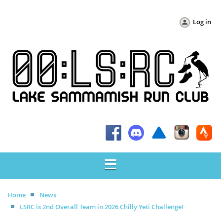
Log in
Home
News
LSRC is 2nd Overall Team in 2026 Chilly Yeti Challenge!