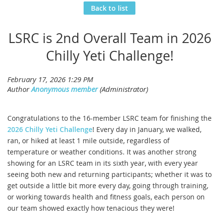
Back to list
LSRC is 2nd Overall Team in 2026
Chilly Yeti Challenge!
Congratulations to the 16-member LSRC team for finishing the
2026 Chilly Yeti Challenge
! Every day in January, we walked,
ran, or hiked at least 1 mile outside, regardless of
temperature or weather conditions. It was another strong
showing for an LSRC team in its sixth year, with every year
seeing both new and returning participants; whether it was to
get outside a little bit more every day, going through training,
or working towards health and fitness goals, each person on
our team showed exactly how tenacious they were!