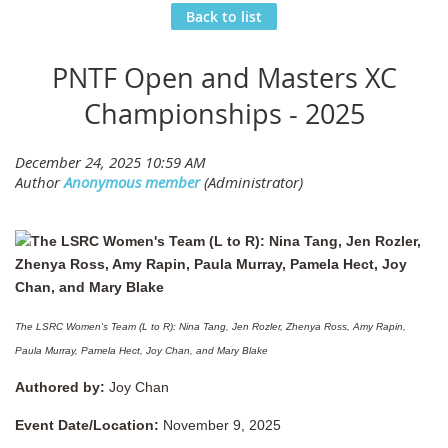
Back to list
PNTF Open and Masters XC
Championships - 2025
The LSRC Women's Team (L to R): Nina Tang, Jen Rozler, Zhenya Ross, Amy Rapin,
Paula Murray, Pamela Hect, Joy Chan, and Mary Blake
Authored by:
Joy Chan
Event Date/Location:
November 9, 2025