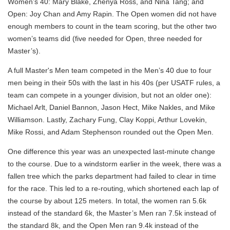
Women’s 40: Mary Blake, Zhenya Ross, and Nina Tang; and
Open: Joy Chan and Amy Rapin. The Open women did not have
enough members to count in the team scoring, but the other two
women’s teams did (five needed for Open, three needed for
Master’s).
A full Master's Men team competed in the Men’s 40 due to four
men being in their 50s with the last in his 40s (per USATF rules, a
team can compete in a younger division, but not an older one):
Michael Arlt, Daniel Bannon, Jason Hect, Mike Nakles, and Mike
Williamson. Lastly, Zachary Fung, Clay Koppi, Arthur Lovekin,
Mike Rossi, and Adam Stephenson rounded out the Open Men.
One difference this year was an unexpected last-minute change
to the course. Due to a windstorm earlier in the week, there was a
fallen tree which the parks department had failed to clear in time
for the race. This led to a re-routing, which shortened each lap of
the course by about 125 meters. In total, the women ran 5.6k
instead of the standard 6k, the Master’s Men ran 7.5k instead of
the standard 8k, and the Open Men ran 9.4k instead of the