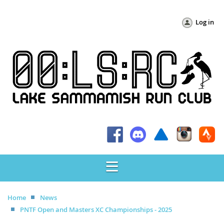
Log in
Home
News
PNTF Open and Masters XC Championships - 2025