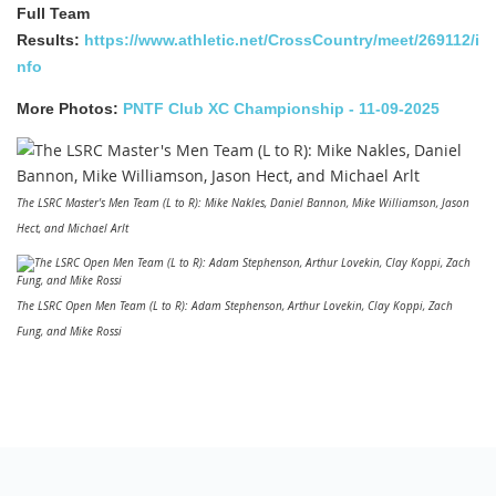
Full Team
Results:
https://www.athletic.net/CrossCountry/meet/269112/i
nfo
More Photos:
PNTF Club XC Championship - 11-09-2025
The LSRC Master's Men Team (L to R): Mike Nakles, Daniel Bannon, Mike Williamson, Jason
Hect, and Michael Arlt
The LSRC Open Men Team (L to R): Adam Stephenson, Arthur Lovekin, Clay Koppi, Zach
Fung, and Mike Rossi