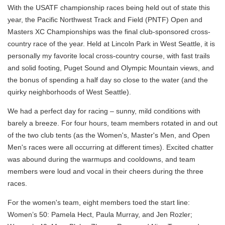
With the USATF championship races being held out of state this
year, the Pacific Northwest Track and Field (PNTF) Open and
Masters XC Championships was the final club-sponsored cross-
country race of the year. Held at Lincoln Park in West Seattle, it is
personally my favorite local cross-country course, with fast trails
and solid footing, Puget Sound and Olympic Mountain views, and
the bonus of spending a half day so close to the water (and the
quirky neighborhoods of West Seattle).
We had a perfect day for racing – sunny, mild conditions with
barely a breeze. For four hours, team members rotated in and out
of the two club tents (as the Women's, Master's Men, and Open
Men's races were all occurring at different times). Excited chatter
was abound during the warmups and cooldowns, and team
members were loud and vocal in their cheers during the three
races.
For the women's team, eight members toed the start line:
Women’s 50: Pamela Hect, Paula Murray, and Jen Rozler;