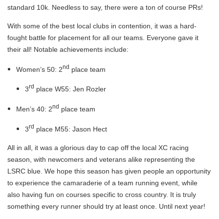
standard 10k. Needless to say, there were a ton of course PRs!
With some of the best local clubs in contention, it was a hard-
fought battle for placement for all our teams. Everyone gave it
their all! Notable achievements include:
nd
Women’s 50: 2
place team
rd
3
place W55: Jen Rozler
nd
Men’s 40: 2
place team
rd
3
place M55: Jason Hect
All in all, it was a glorious day to cap off the local XC racing
season, with newcomers and veterans alike representing the
LSRC blue. We hope this season has given people an opportunity
to experience the camaraderie of a team running event, while
also having fun on courses specific to cross country. It is truly
something every runner should try at least once. Until next year!