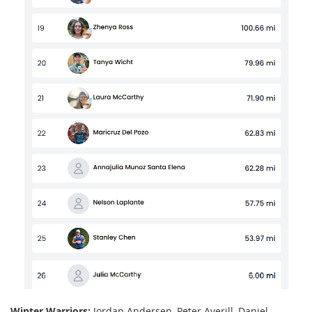
Winter Warriors:
Jordan Andersen, Peter Averill, Daniel