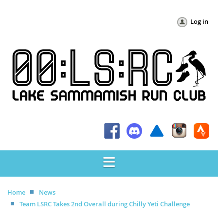
Log in
Home
News
Team LSRC Takes 2nd Overall during Chilly Yeti Challenge