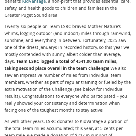
benefits
KidVantage
, a non-profit that provides essential care,
safety, and health goods to children and families in the
Greater Puget Sound area.
Twenty-six people on Team LSRC braved Mother Nature’s
whims, logging outdoor (and indoor!) miles through rain/wind,
sunshine, and everything in between. Fortunately, 2025 saw
one of the driest Januarys in recorded history, so this year we
mostly contended with sunny, albeit colder than average,
days.
Team LSRC logged a total of 4541.90 team miles,
taking second place overall in the team challenge!
We also
saw an impressive number of miles from individual team
members, whether as part of regular training or fueled by the
extra motivation of the Challenge (see below for individual
results). Congratulations to everyone who participated – you
really showed your consistency and determination when
facing one of the toughest months to stay active!
As with other years, LSRC donates to KidVantage a portion of
the total team miles accumulated; this year, at 5 cents per
team mile, we made a donation of $227 in support of