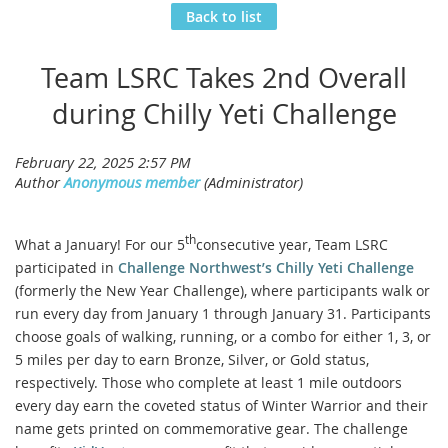
Back to list
Team LSRC Takes 2nd Overall
during Chilly Yeti Challenge
th
What a January! For our 5
consecutive year, Team LSRC
participated in
Challenge Northwest’s Chilly Yeti Challenge
(formerly the New Year Challenge), where participants walk or
run every day from January 1 through January 31. Participants
choose goals of walking, running, or a combo for either 1, 3, or
5 miles per day to earn Bronze, Silver, or Gold status,
respectively. Those who complete at least 1 mile outdoors
every day earn the coveted status of Winter Warrior and their
name gets printed on commemorative gear. The challenge