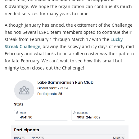
KidVantage. We hope the organization can continue its much-
needed services for many years to come.
Although January has ended, the excitement of the Challenge
has not! Several LSRC team members opted to continue their
streak from February 1 through March 17 with the
Lucky
Streak Challenge
, braving the snowy and icy days of early-mid
February and what looks to be a rollercoaster weather pattern
for late February. We can’t wait to see how this small but
mighty team closes out the Challenge!