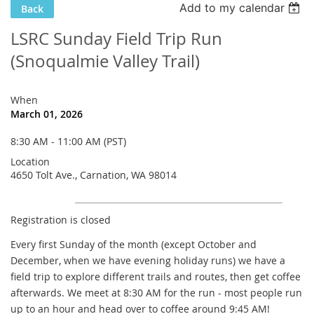
Add to my calendar
Back
LSRC Sunday Field Trip Run
(Snoqualmie Valley Trail)
When
March 01, 2026
8:30 AM - 11:00 AM (PST)
Location
4650 Tolt Ave., Carnation, WA 98014
Registration is closed
Every first Sunday of the month (except October and
December, when we have evening holiday runs) we have a
field trip to explore different trails and routes, then get coffee
afterwards. We meet at 8:30 AM for the run - most people run
up to an hour and head over to coffee
around 9:45 AM!