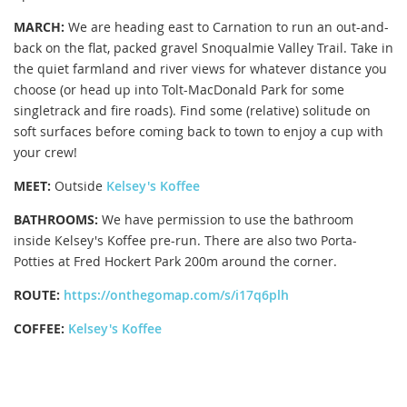
MARCH:
We are heading east to Carnation to run an out-and-
back on the flat, packed gravel Snoqualmie Valley Trail. Take in
the quiet farmland and river views for whatever distance you
choose (or head up into Tolt-MacDonald Park for some
singletrack and fire roads). Find some (relative) solitude on
soft surfaces before coming back to town to enjoy a cup with
your crew!
MEET:
Outside
Kelsey's Koffee
BATHROOMS:
We have permission to use the bathroom
inside Kelsey's Koffee pre-run. There are also two Porta-
Potties at Fred Hockert Park 200m around the corner.
ROUTE:
https://onthegomap.com/s/i17q6plh
COFFEE:
Kelsey's Koffee