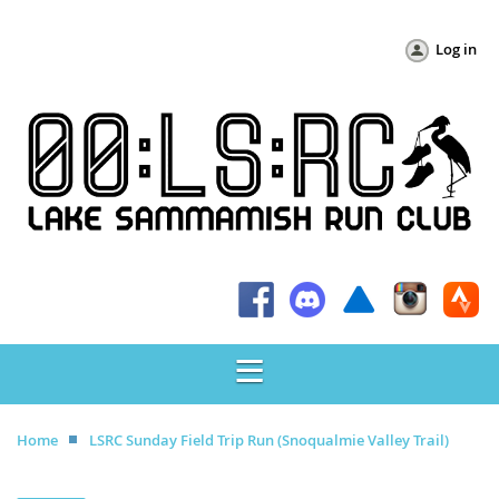
Log in
Home
LSRC Sunday Field Trip Run (Snoqualmie Valley Trail)