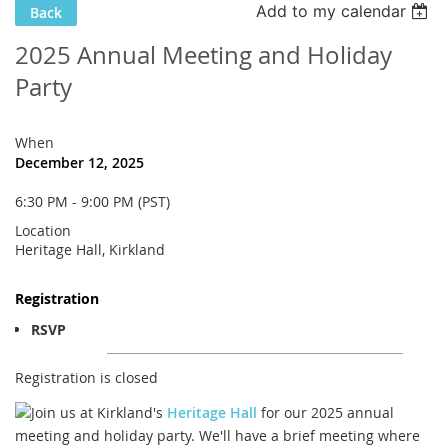
Add to my calendar
Back
2025 Annual Meeting and Holiday
Party
When
December 12, 2025
6:30 PM - 9:00 PM (PST)
Location
Heritage Hall, Kirkland
Registration
RSVP
Registration is closed
Join us at Kirkland's
Heritage Hall
for our 2025 annual
meeting and holiday party. We'll have a brief meeting where