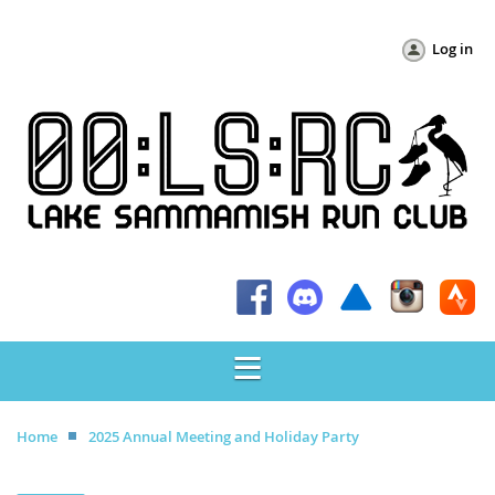
Log in
Home
2025 Annual Meeting and Holiday Party