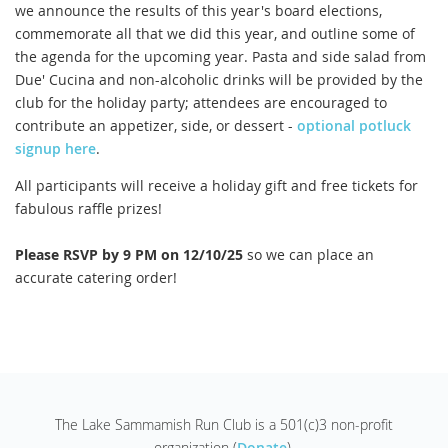
we announce the results of this year's board elections,
commemorate all that we did this year, and outline some of
the agenda for the upcoming year. Pasta and side salad from
Due' Cucina and non-alcoholic drinks will be provided by the
club for the holiday party; attendees are encouraged to
contribute an appetizer, side, or dessert -
optional potluck
signup here
.
All participants will receive a holiday gift and free tickets for
fabulous raffle prizes!
Please RSVP by 9 PM on 12/10/25
so we can place an
accurate catering order!
The Lake Sammamish Run Club is a 501(c)3 non-profit
organization (
Donate
).