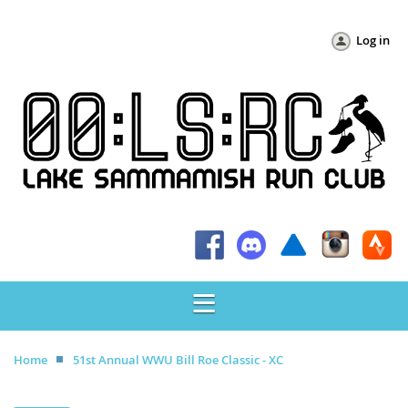
Log in
Home
51st Annual WWU Bill Roe Classic - XC