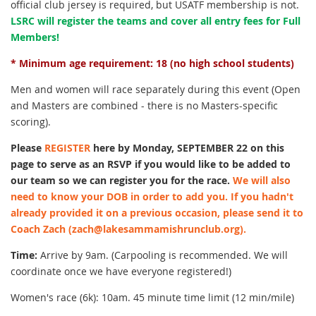
official club jersey is required, but USATF membership is not.
LSRC will register the teams and cover all entry fees for Full
Members!
* Minimum age requirement: 18 (no high school students)
Men and women will race separately during this event (Open
and Masters are combined - there is no Masters-specific
scoring).
Please
REGISTER
here by Monday, SEPTEMBER 22 on this
page to serve as an RSVP if you would like to be added to
our team so we can register you for the race.
We will also
need to know your DOB in order to add you. If you hadn't
already provided it on a previous occasion, please send it to
Coach Zach (zach@lakesammamishrunclub.org).
Time:
Arrive by 9am. (Carpooling is recommended. We will
coordinate once we have everyone registered!)
Women's race (6k): 10am. 45 minute time limit (12 min/mile)