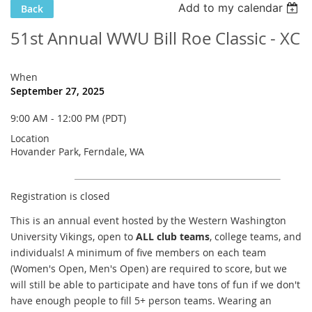
Add to my calendar
Back
51st Annual WWU Bill Roe Classic - XC
When
September 27, 2025
9:00 AM - 12:00 PM (PDT)
Location
Hovander Park, Ferndale, WA
Registration is closed
This is an annual event hosted by the Western Washington
University Vikings, open to
ALL club teams
, college teams, and
individuals! A minimum of five members on each team
(Women's Open, Men's Open) are required to score, but we
will still be able to participate and have tons of fun if we don't
have enough people to fill 5+ person teams. Wearing an