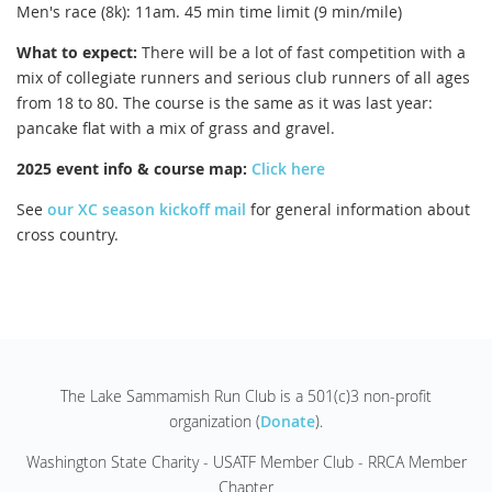
Men's race (8k): 11am. 45 min time limit (9 min/mile)
What to expect:
There will be a lot of fast competition with a
mix of collegiate runners and serious club runners of all ages
from 18 to 80. The course is the same as it was last year:
pancake flat with a mix of grass and gravel.
2025 event info & course map:
Click here
See
our XC season kickoff mail
for general information about
cross country.
The Lake Sammamish Run Club is a 501(c)3 non-profit
organization (
Donate
).
Washington State Charity - USATF Member Club - RRCA Member
Chapter