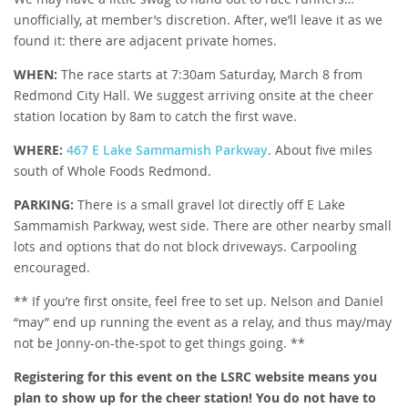
unofficially, at member’s discretion. After, we’ll leave it as we
found it: there are adjacent private homes.
WHEN:
The race starts at 7:30am Saturday, March 8 from
Redmond City Hall. We suggest arriving onsite at the cheer
station location by 8am to catch the first wave.
WHERE:
467 E Lake Sammamish Parkway
. About five miles
south of Whole Foods Redmond.
PARKING:
There is a small gravel lot directly off E Lake
Sammamish Parkway, west side. There are other nearby small
lots and options that do not block driveways. Carpooling
encouraged.
** If you’re first onsite, feel free to set up. Nelson and Daniel
“may” end up running the event as a relay, and thus may/may
not be Jonny-on-the-spot to get things going. **
Registering for this event on the LSRC website means you
plan to show up for the cheer station! You do not have to