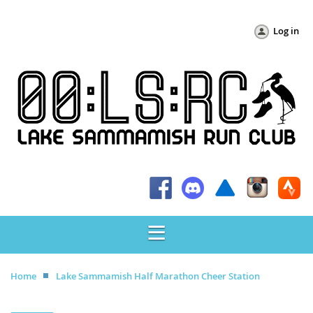
Log in
Home
Lake Sammamish Half Marathon Cheer Station