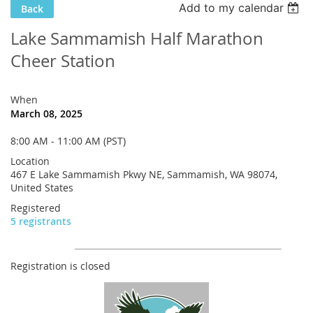
Add to my calendar
Back
Lake Sammamish Half Marathon
Cheer Station
When
March 08, 2025
8:00 AM - 11:00 AM (PST)
Location
467 E Lake Sammamish Pkwy NE, Sammamish, WA 98074,
United States
Registered
5 registrants
Registration is closed