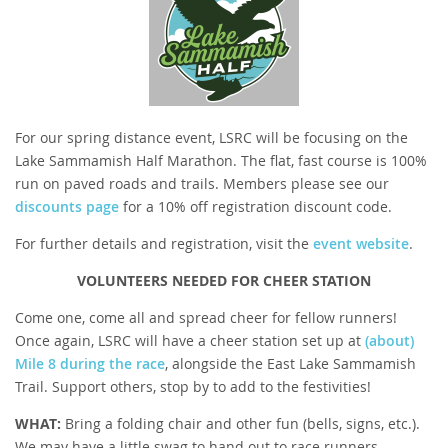
For our spring distance event, LSRC will be focusing on the
Lake Sammamish Half Marathon. The flat, fast course is 100%
run on paved roads and trails. Members please see our
discounts page
for a 10% off registration discount code.
For further details and registration, visit the
event website
.
VOLUNTEERS NEEDED FOR CHEER STATION
Come one, come all and spread cheer for fellow runners!
Once again, LSRC will have a cheer station set up at
(about)
Mile 8 during the race
, alongside the East Lake Sammamish
Trail. Support others, stop by to add to the festivities!
WHAT:
Bring a folding chair and other fun (bells, signs, etc.).
We may have a little swag to hand out to race runners…