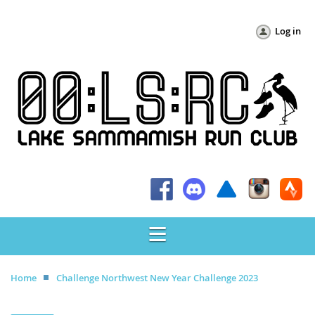
Log in
Home
Challenge Northwest New Year Challenge 2023