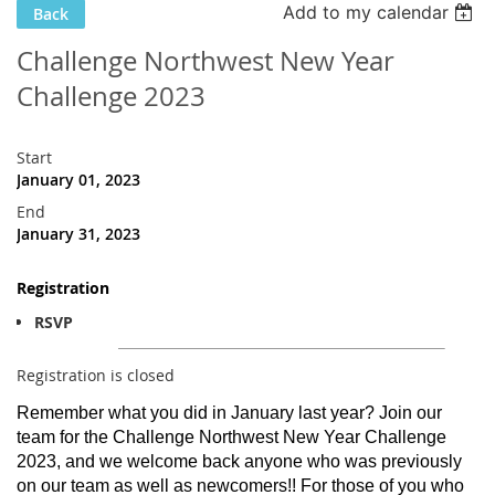
Add to my calendar
Back
Challenge Northwest New Year
Challenge 2023
Start
January 01, 2023
End
January 31, 2023
Registration
RSVP
Registration is closed
Remember what you did in January last year? Join our
team for the Challenge Northwest New Year Challenge
2023, and we welcome back anyone who was previously
on our team as well as newcomers!! For those of you who