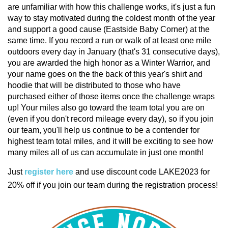
are unfamiliar with how this challenge works, it's just a fun
way to stay motivated during the coldest month of the year
and support a good cause (Eastside Baby Corner) at the
same time. If you record a run or walk of at least one mile
outdoors every day in January (that's 31 consecutive days),
you are awarded the high honor as a Winter Warrior, and
your name goes on the the back of this year's shirt and
hoodie that will be distributed to those who have
purchased either of those items once the challenge wraps
up! Your miles also go toward the team total you are on
(even if you don't record mileage every day), so if you join
our team, you'll help us continue to be a contender for
highest team total miles, and it will be exciting to see how
many miles all of us can accumulate in just one month!
Just
register here
and use discount code LAKE2023 for
20% off if you join our team during the registration process!