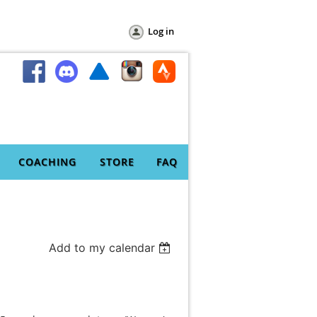
Log in
COACHING
STORE
FAQ
Add to my calendar