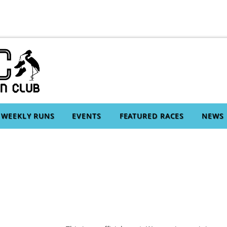
WEEKLY RUNS
EVENTS
FEATURED RACES
NEWS