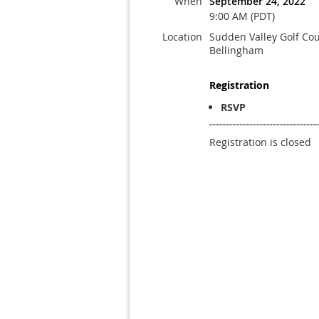
When
September 24, 2022
9:00 AM (PDT)
Location
Sudden Valley Golf Cou
Bellingham
Registration
RSVP
Registration is closed