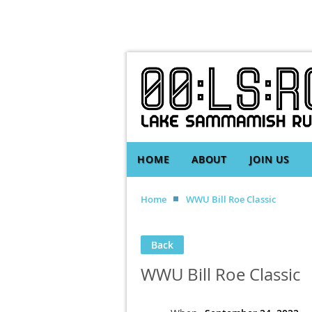
HOME
ABOUT
JOIN US
Home
WWU Bill Roe Classic
Back
WWU Bill Roe Classic