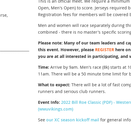
This is an official meet. We require a minim
Open, Men's Open) to score. Jerseys required 
Registration fees for members will be covered 
rse,
Men and women will race separately during thi
combined - there is no master's specific scoring
Please note: Many of our team leaders and cap
this event. However, please
REGISTER
here on 
you are at all interested in participating, and 
Time:
Arrive by 9am. Men's race (8k) starts at 1
11am. There will be a 50 minute time limit for 
What to expect:
There will be a lot of fast comp
runners and serious club runners.
Event Info:
2022 Bill Roe Classic (PDF) - Weste
(wwuvikings.com)
See
our XC season kickoff mail
for general inf