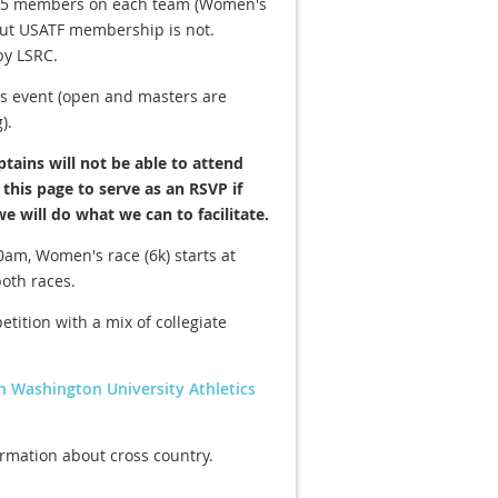
um 5 members on each team (Women's
but USATF membership is not.
by LSRC.
s event (open and masters are
).
tains will not be able to attend
this page to serve as an RSVP if
we will do what we can to facilitate.
0am, Women's race (6k) starts at
both races.
etition with a mix of collegiate
rn Washington University Athletics
ormation about cross country.