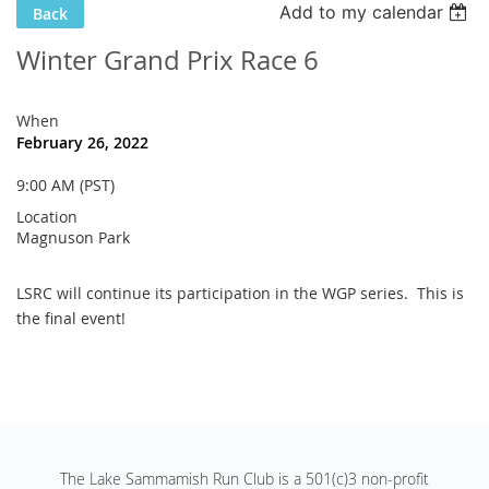
Add to my calendar
Back
Winter Grand Prix Race 6
When
February 26, 2022
9:00 AM (PST)
Location
Magnuson Park
LSRC will continue its participation in the WGP series. This is
the final event!
The Lake Sammamish Run Club is a 501(c)3 non-profit