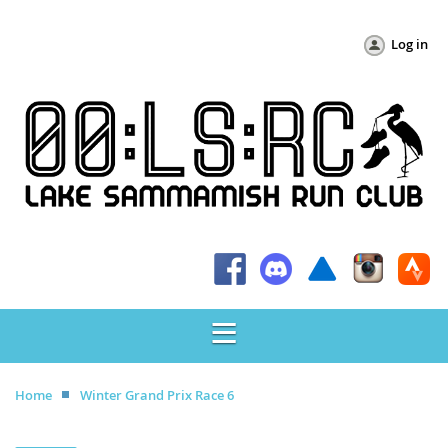
Log in
Home
Winter Grand Prix Race 6