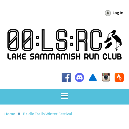
Log in
Home
Bridle Trails Winter Festival