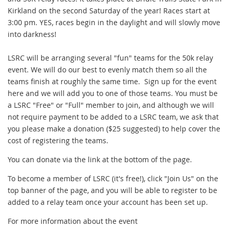
Kirkland on the second Saturday of the year! Races start at
3:00 pm. YES, races begin in the daylight and will slowly move
into darkness!
LSRC will be arranging several "fun" teams for the 50k relay
event. We will do our best to evenly match them so all the
teams finish at roughly the same time. Sign up for the event
here and we will add you to one of those teams. You must be
a LSRC "Free" or "Full" member to join, and although we will
not require payment to be added to a LSRC team, we ask that
you please make a donation ($25 suggested) to help cover the
cost of registering the teams.
You can donate via the link at the bottom of the page.
To become a member of LSRC (it's free!), click "Join Us" on the
top banner of the page, and you will be able to register to be
added to a relay team once your account has been set up.
For more information about the event