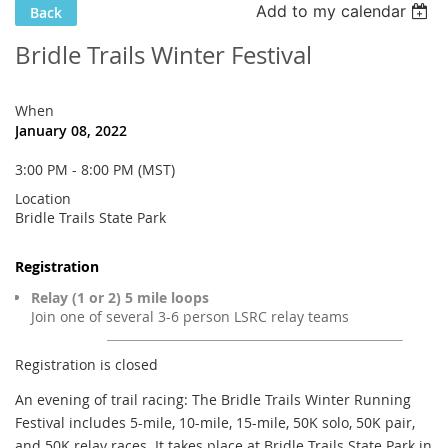
Add to my calendar
Back
Bridle Trails Winter Festival
When
January 08, 2022
3:00 PM - 8:00 PM (MST)
Location
Bridle Trails State Park
Registration
Relay (1 or 2) 5 mile loops
Join one of several 3-6 person LSRC relay teams
Registration is closed
An evening of trail racing: The Bridle Trails Winter Running
Festival includes 5-mile, 10-mile, 15-mile, 50K solo, 50K pair,
and 50K relay races. It takes place at Bridle Trails State Park in