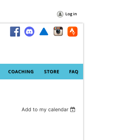
Log in
COACHING
STORE
FAQ
Add to my calendar