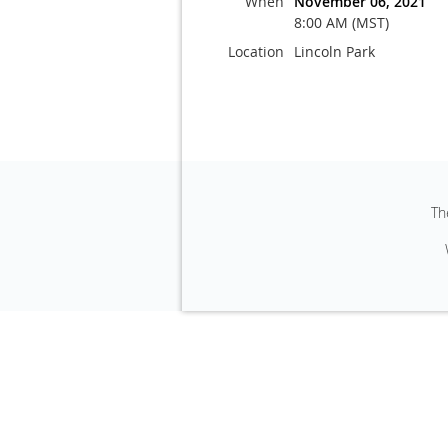
When
November 06, 2021
8:00 AM (MST)
Location
Lincoln Park
Th