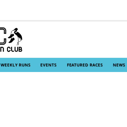
WEEKLY RUNS
EVENTS
FEATURED RACES
NEWS