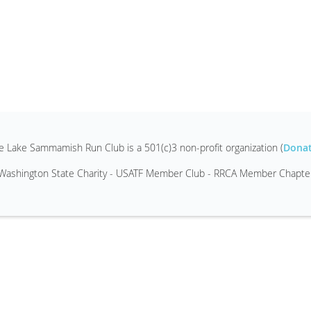
e Lake Sammamish Run Club is a 501(c)3 non-profit organization (
Dona
Washington State Charity - USATF Member Club - RRCA Member Chapte