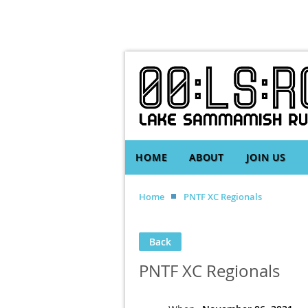
HOME
ABOUT
JOIN US
Home
PNTF XC Regionals
Back
PNTF XC Regionals