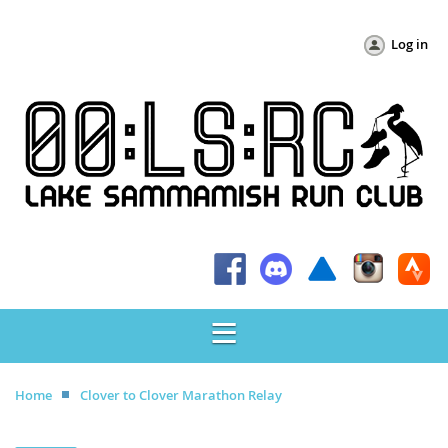
Log in
Home
Clover to Clover Marathon Relay