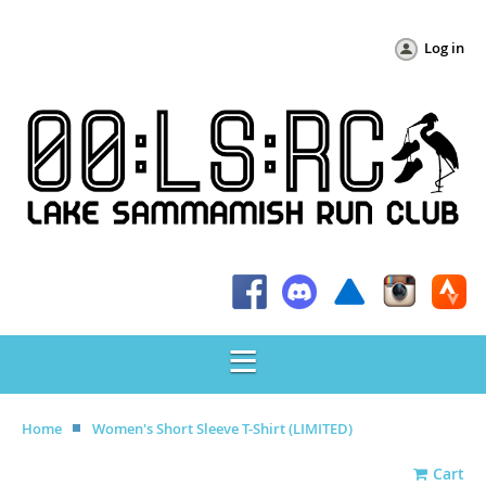
Log in
Home
Women's Short Sleeve T-Shirt (LIMITED)
Cart