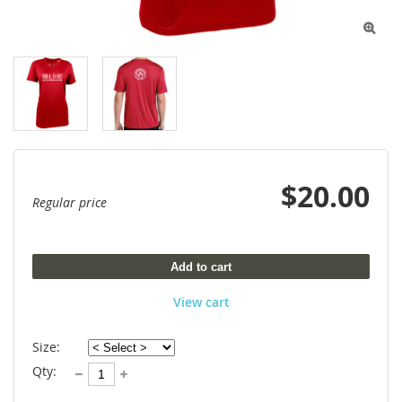

$20.00
Regular price
Add to cart
View cart
Size:
Qty: