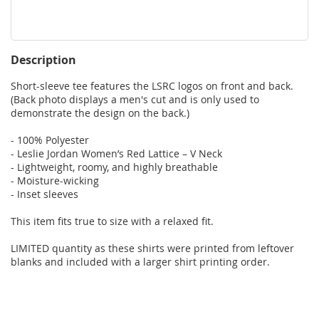
Description
Short-sleeve tee features the LSRC logos on front and back. 
(Back photo displays a men's cut and is only used to 
demonstrate the design on the back.)

- 100% Polyester

- Leslie Jordan Women’s Red Lattice – V Neck

- Lightweight, roomy, and highly breathable

- Moisture-wicking

- Inset sleeves

This item fits true to size with a relaxed fit.

LIMITED quantity as these shirts were printed from leftover 
blanks and included with a larger shirt printing order.