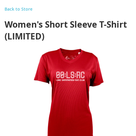
Back to Store
Women's Short Sleeve T-Shirt
(LIMITED)