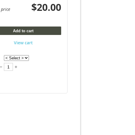
$20.00
 price
Add to cart
View cart