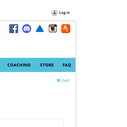
Log in
COACHING
STORE
FAQ
Cart