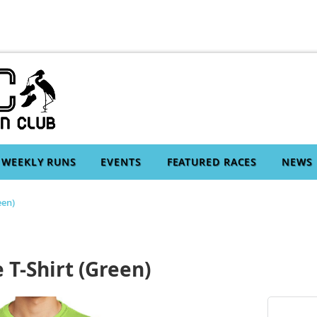
WEEKLY RUNS
EVENTS
FEATURED RACES
NEWS
een)
 T-Shirt (Green)