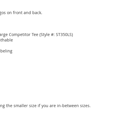
gos on front and back.

rge Competitor Tee (Style #: ST350LS)

thable

beling

ng the smaller size if you are in-between sizes.