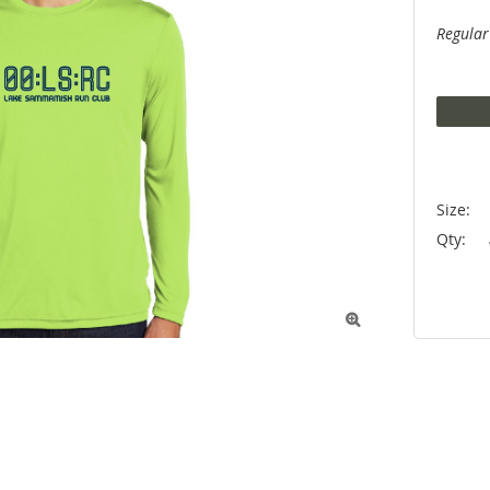
Regular
Size:
Qty:
