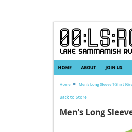
HOME
ABOUT
JOIN US
Home
Men's Long Sleeve T-Shirt (Gr
Back to Store
Men's Long Sleeve