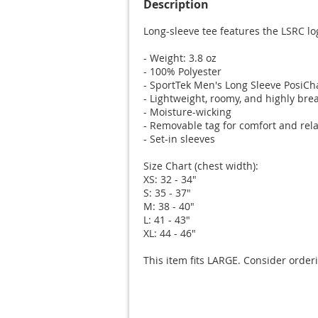
Description
Long-sleeve tee features the LSRC lo
- Weight: 3.8 oz

- 100% Polyester

- SportTek Men's Long Sleeve PosiCha
- Lightweight, roomy, and highly brea
- Moisture-wicking

- Removable tag for comfort and rela
- Set-in sleeves

Size Chart (chest width):

XS: 32 - 34"

S: 35 - 37"

M: 38 - 40"

L: 41 - 43"

XL: 44 - 46"

This item fits LARGE. Consider orderi