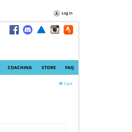
Log in
COACHING
STORE
FAQ
Cart