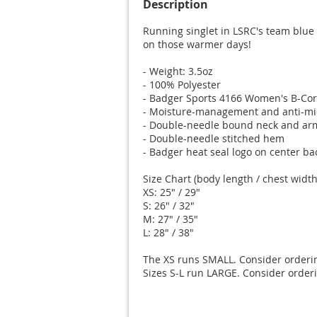
Description
Running singlet in LSRC's team blue c
on those warmer days!

- Weight: 3.5oz

- 100% Polyester

- Badger Sports 4166 Women's B-Cor
- Moisture-management and anti-micr
- Double-needle bound neck and arm
- Double-needle stitched hem

- Badger heat seal logo on center bac
Size Chart (body length / chest width)
XS: 25" / 29"

S: 26" / 32"

M: 27" / 35"

L: 28" / 38"

The XS runs SMALL. Consider ordering
Sizes S-L run LARGE. Consider orderi