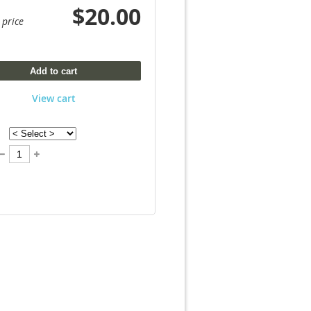
$20.00
 price
Add to cart
View cart