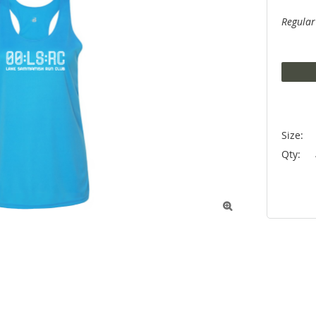
Regular
Size:
Qty:
