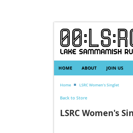
HOME
ABOUT
JOIN US
Home
LSRC Women's Singlet
Back to Store
LSRC Women's Sin