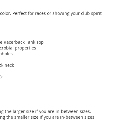
olor. Perfect for races or showing your club spirit 
e Racerback Tank Top

obial properties

holes

k neck

:

 the larger size if you are in-between sizes.

ng the smaller size if you are in-between sizes.