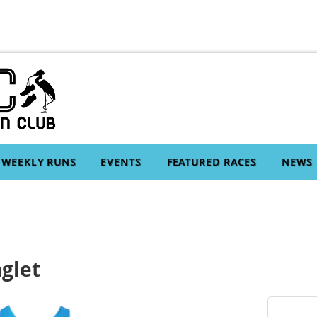
WEEKLY RUNS
EVENTS
FEATURED RACES
NEWS
glet